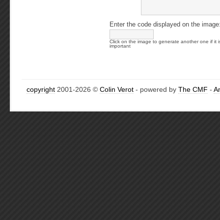
Enter the code displayed on the image
Click on the image to generate another one if it i
important
copyright
2001-2026 ©
Colin Verot
- powered by
The CMF
-
A