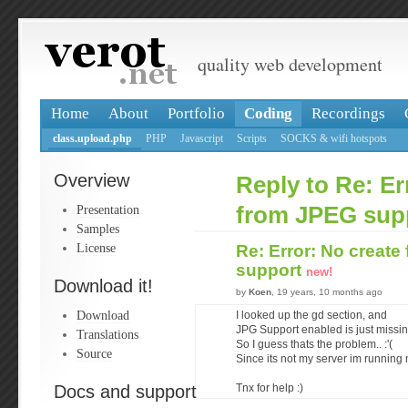
quality web development
Home
About
Portfolio
Coding
Recordings
class.upload.php
PHP
Javascript
Scripts
SOCKS & wifi hotspots
Overview
Reply to Re: Er
Presentation
from JPEG sup
Samples
License
Re: Error: No creat
support
new!
Download it!
by
Koen
, 19 years, 10 months ago
Download
I looked up the gd section, and
JPG Support enabled is just missin
Translations
So I guess thats the problem.. :'(
Source
Since its not my server im running m
Docs and support
Tnx for help :)