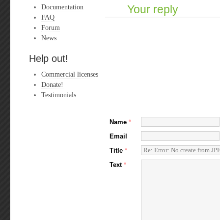
Documentation
Your reply
FAQ
Forum
News
Help out!
Commercial licenses
Donate!
Testimonials
Name
*
Email
Title
*
Text
*