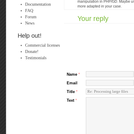
manipulation in PHP/GD. Maybe u
Documentation
more adapted in your case.
FAQ
Forum
Your reply
News
Help out!
Commercial licenses
Donate!
Testimonials
Name
*
Email
Title
*
Text
*