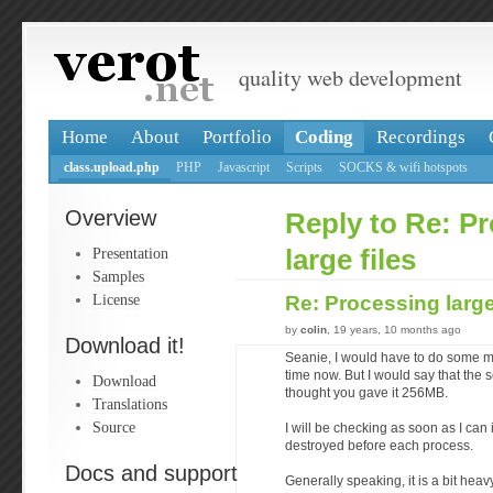
quality web development
Home
About
Portfolio
Coding
Recordings
class.upload.php
PHP
Javascript
Scripts
SOCKS & wifi hotspots
Overview
Reply to Re: P
Presentation
large files
Samples
License
Re: Processing large
by
colin
, 19 years, 10 months ago
Download it!
Seanie, I would have to do some mo
time now. But I would say that the 
Download
thought you gave it 256MB.
Translations
Source
I will be checking as soon as I can 
destroyed before each process.
Docs and support
Generally speaking, it is a bit hea