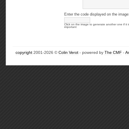
Enter the code displayed on the image
Click on the image to generate another one if it i
important
copyright
2001-2026 ©
Colin Verot
- powered by
The CMF
-
A