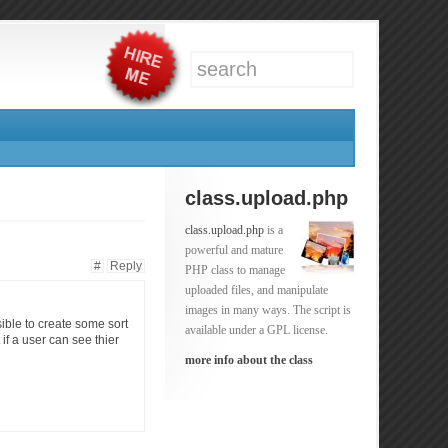
class.upload.php
class.upload.php
is a
powerful and mature
#
Reply
PHP class to manage
uploaded files, and manipulate
images in many ways. The script is
ible to create some sort
available under a GPL license.
if a user can see thier
more info about the class