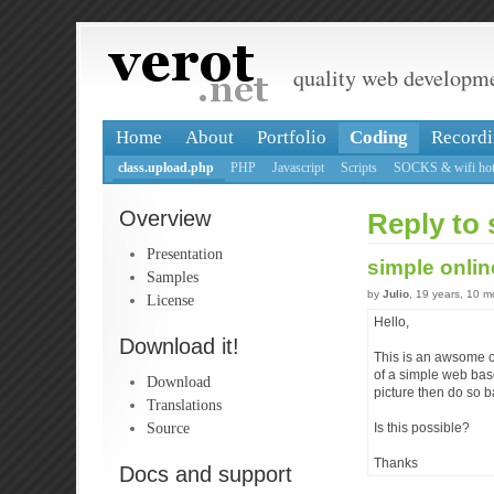
quality web developm
Home
About
Portfolio
Coding
Recordi
class.upload.php
PHP
Javascript
Scripts
SOCKS & wifi hot
Overview
Reply to 
Presentation
simple onlin
Samples
by
Julio
, 19 years, 10 
License
Hello,
Download it!
This is an awsome cl
of a simple web base
Download
picture then do so b
Translations
Source
Is this possible?
Thanks
Docs and support