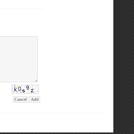
Cancel
Add