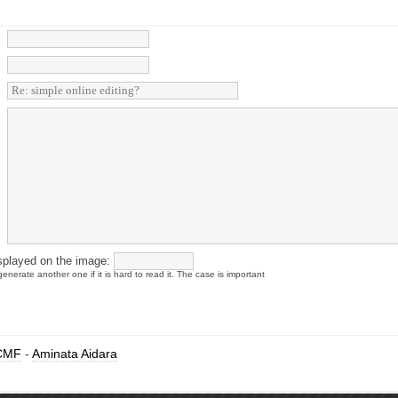
splayed on the image:
enerate another one if it is hard to read it. The case is important
CMF
-
Aminata Aidara