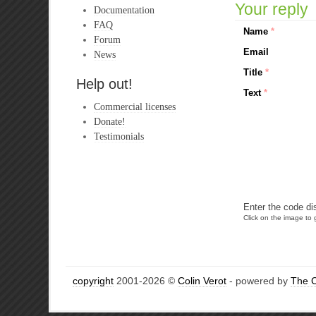
Your reply
Documentation
FAQ
Name
*
Forum
Email
News
Title
*
Help out!
Text
*
Commercial licenses
Donate!
Testimonials
Enter the code di
Click on the image to g
copyright
2001-2026 ©
Colin Verot
- powered by
The 