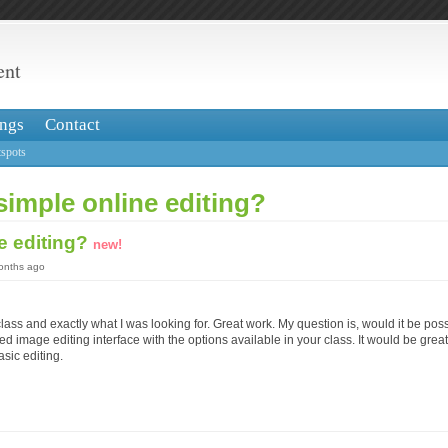
ent
ngs
Contact
spots
simple online editing?
e editing?
new!
months ago
ass and exactly what I was looking for. Great work. My question is, would it be poss
d image editing interface with the options available in your class. It would be great 
asic editing.