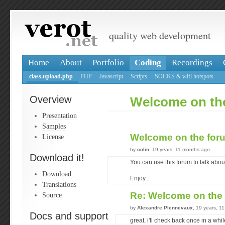
quality web development
Home
About
Portfolio
Coding
Recordings
class.upload.php
PHP
Javascript
Scripts
SOCKS & wifi hotspots
Overview
Welcome on th
Presentation
Samples
Welcome on the fo
License
by
colin
, 19 years, 11 months ago
Download it!
You can use this forum to talk abou
Download
Enjoy...
Translations
Re: Welcome on the
Source
by
Alexandre Plennevaux
, 19 years, 1
Docs and support
great, i'll check back once in a whi