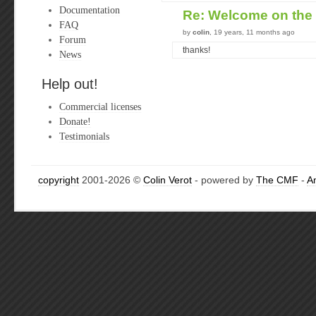
Documentation
Re: Welcome on the
FAQ
by
colin
, 19 years, 11 months ago
Forum
thanks!
News
Help out!
Commercial licenses
Donate!
Testimonials
copyright
2001-2026 ©
Colin Verot
- powered by
The CMF
-
A