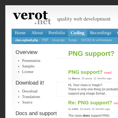
quality web development
Home
About
Portfolio
Coding
Recordings
class.upload.php
PHP
Javascript
Scripts
SOCKS & wifi hotspots
Overview
PNG support?
Presentation
Samples
PNG support?
License
new!
by
Marco
, 19 years, 11 months ago
Download it!
Hi, Your class is 'magic'!
There is only one thing (or probably i
Download
support png image format...
Translations
Re: PNG support?
Source
ne
by
colin
, 19 years, 11 months ago
Docs and support
The class
does
support PNG.