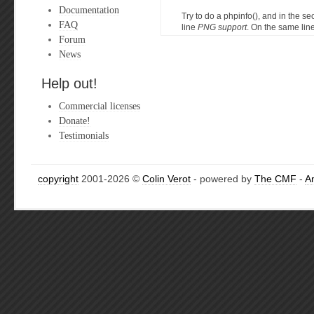
Documentation
Try to do a phpinfo(), and in the s
FAQ
line
PNG support
. On the same line
Forum
News
Help out!
Commercial licenses
Donate!
Testimonials
copyright
2001-2026 ©
Colin Verot
- powered by
The CMF
-
A