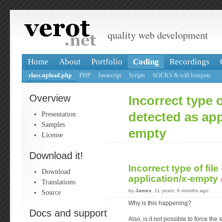
quality web development
Home
About
Portfolio
Coding
Recordings
class.upload.php
PHP
Javascript
Scripts
SOCKS & wifi hotspots
Overview
Incorrect type of
Presentation
detected as app
Samples
empty
License
Download it!
Incorrect type of file
Download
application/x-empty
Translations
by
James
, 11 years, 6 months ago
Source
Why is this happening?
Docs and support
Also, is it not possible to force the s