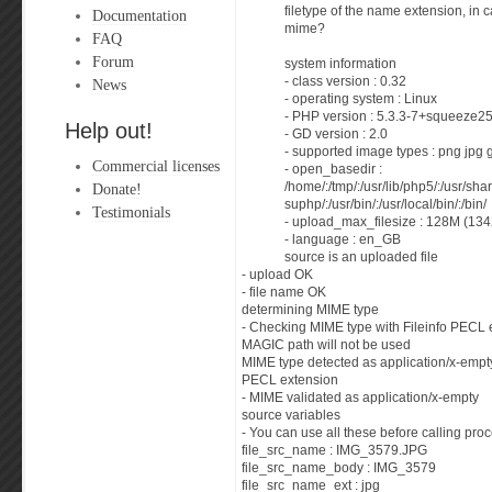
filetype of the name extension, in c
Documentation
mime?
FAQ
Forum
system information
- class version : 0.32
News
- operating system : Linux
- PHP version : 5.3.3-7+squeeze2
Help out!
- GD version : 2.0
- supported image types : png jpg 
Commercial licenses
- open_basedir :
Donate!
/home/:/tmp/:/usr/lib/php5/:/usr/sha
suphp/:/usr/bin/:/usr/local/bin/:/bin/
Testimonials
- upload_max_filesize : 128M (13
- language : en_GB
source is an uploaded file
- upload OK
- file name OK
determining MIME type
- Checking MIME type with Fileinfo PECL 
MAGIC path will not be used
MIME type detected as application/x-empty
PECL extension
- MIME validated as application/x-empty
source variables
- You can use all these before calling proc
file_src_name : IMG_3579.JPG
file_src_name_body : IMG_3579
file_src_name_ext : jpg