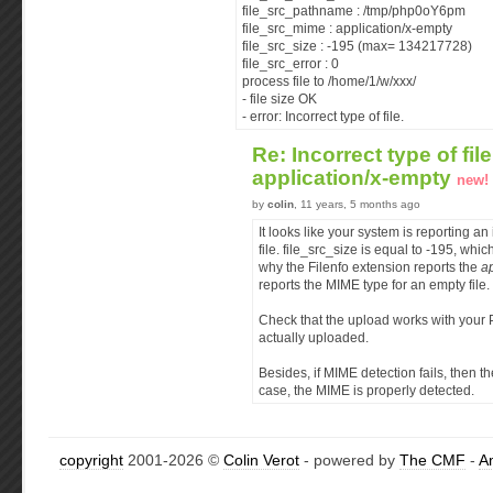
file_src_pathname : /tmp/php0oY6pm
file_src_mime : application/x-empty
file_src_size : -195 (max= 134217728)
file_src_error : 0
process file to /home/1/w/xxx/
- file size OK
- error: Incorrect type of file.
Re: Incorrect type of fil
application/x-empty
new!
by
colin
, 11 years, 5 months ago
It looks like your system is reporting an 
file. file_src_size is equal to -195, whic
why the Filenfo extension reports the
a
reports the MIME type for an empty file.
Check that the upload works with your P
actually uploaded.
Besides, if MIME detection fails, then t
case, the MIME is properly detected.
copyright
2001-2026 ©
Colin Verot
- powered by
The CMF
-
A