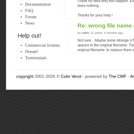
I have no idea why this happen. Ev
Documentation
does nothing.
FAQ
Thanks for your help !
Forum
News
Re: wrong file name 
by
colin
, 11 years, 4 months ago
Help out!
Not sure... Maybe some strange UT
Commercial licenses
spaces in the original filename. Tr
original filename, to replace them 
Donate!
Testimonials
copyright
2001-2026 ©
Colin Verot
- powered by
The CMF
-
A