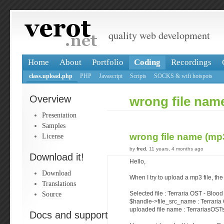
quality web development
Home
About
Portfolio
Coding
Recordings
class.upload.php
PHP
Javascript
Scripts
SOCKS & wifi hotspots
Overview
wrong file name
Presentation
Samples
wrong file name (mp3
License
by
fred
, 11 years, 4 months ago
Download it!
Hello,
Download
When I try to upload a mp3 file, the
Translations
Source
Selected file : Terraria OST - Blo
$handle->file_src_name : Terrari
uploaded file name : TerrariasO
Docs and support