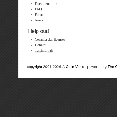
Documentation
FAQ
Forum
News
Help out!
Commercial licenses
Donate!
Testimonials
copyright
2001-2026 ©
Colin Verot
- powered by
The 