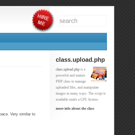
class.upload.php
class.upload.php
is a
powerful and mature
PHP class to manage
uploaded files, and manipulate
images in many ways. The script is
available under a GPL license.
more info about the class
pace. Very similar to