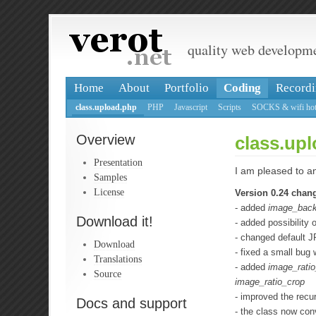
quality web developm
Home
About
Portfolio
Coding
Recordi
class.upload.php
PHP
Javascript
Scripts
SOCKS & wifi hot
Overview
class.upl
Presentation
I am pleased to an
Samples
License
Version 0.24 chan
- added
image_back
Download it!
- added possibility 
- changed default J
Download
- fixed a small bug 
Translations
- added
image_ratio_
Source
image_ratio_crop
- improved the recur
Docs and support
- the class now con