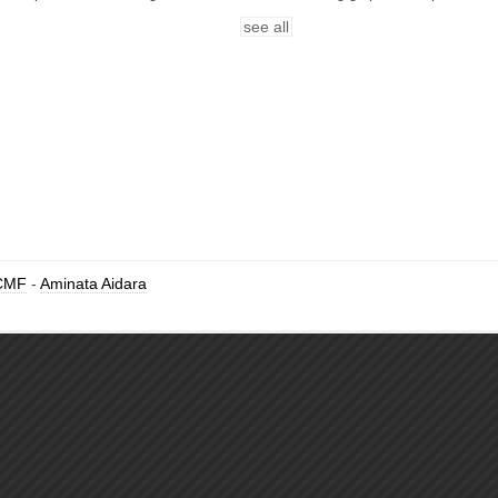
see all
CMF
-
Aminata Aidara