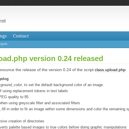
ent
ngs
Contact
spots
oad.php version 0.24 released
nounce the release of the version 0.24 of the script
class.upload.php
.
gelog
ground_color
, to set the default background color of an image
of using replacement tokens in text labels
PEG quality to 85
when using greyscale filter and associated filters
fill
in order to fit an image within some dimensions and color the remaining s
sive creation of directories
verts palette based images to true colors before doing graphic manipulations