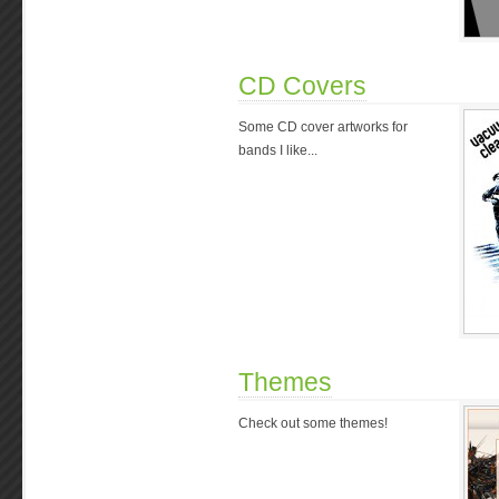
CD Covers
Some CD cover artworks for
bands I like...
Themes
Check out some themes!