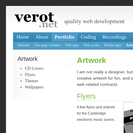
quality web development
Home
About
Portfolio
Coding
Recordings
Websites
One-page websites
Web apps
Web works
Mobile apps
Art
Artwork
Artwork
CD Covers
I am not really a designer, b
Flyers
creative artwork for fun, and
Themes
web related contracts.
Wallpapers
Flyers
A few flyers and artwork
for the Cambridge
electronic music scene...