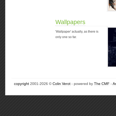
Wallpapers
'Wallpaper' actually, as there is
only one so far.
copyright
2001-2026 ©
Colin Verot
- powered by
The CMF
-
A