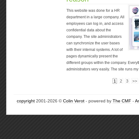
This website was done for a HR
department in a large company. All
employees can log in, and access
confidential data about the
company. The site administrators
can synchronize the user bases
with their internal systems. A lot of
pages dynamically present the
different groups within the company. Everyt
administrators very easily. The site runs m
1
2
3
>>
copyright
2001-2026 ©
Colin Verot
- powered by
The CMF
-
A