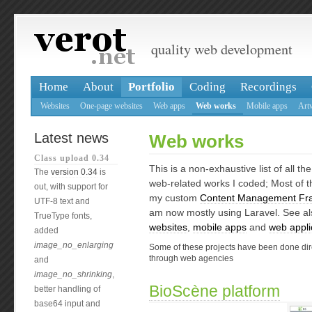
quality web development
Home
About
Portfolio
Coding
Recordings
Websites
One-page websites
Web apps
Web works
Mobile apps
Art
Latest news
Web works
Class upload 0.34
This is a non-exhaustive list of all th
The
version 0.34
is
web-related works I coded; Most of t
out, with support for
my custom
Content Management Fr
UTF-8 text and
am now mostly using Laravel. See a
TrueType fonts,
websites
,
mobile apps
and
web appli
added
image_no_enlarging
Some of these projects have been done direc
through web agencies
and
image_no_shrinking
,
BioScène platform
better handling of
base64 input and