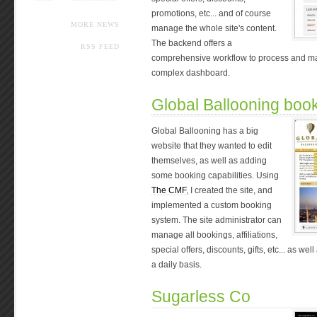
promotions, etc... and of course
MORE NEWS
manage the whole site's content.
The backend offers a
RSS FEED
comprehensive workflow to process and ma
complex dashboard.
Global Ballooning boo
Global Ballooning has a big
website that they wanted to edit
themselves, as well as adding
some booking capabilities. Using
The CMF
, I created the site, and
implemented a custom booking
system. The site administrator can
manage all bookings, affiliations,
special offers, discounts, gifts, etc... as we
a daily basis.
Sugarless Co