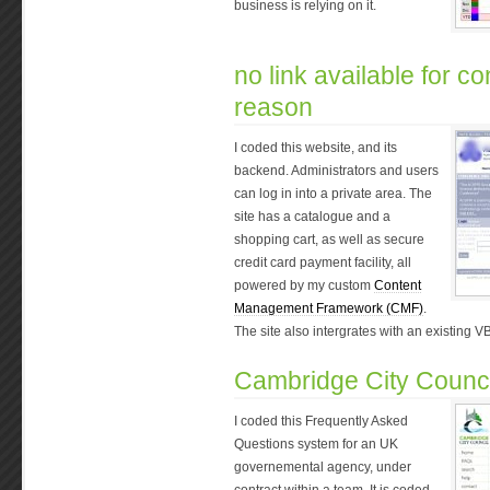
business is relying on it.
no link available for con
reason
I coded this website, and its
backend. Administrators and users
can log in into a private area. The
site has a catalogue and a
shopping cart, as well as secure
credit card payment facility, all
powered by my custom
Content
Management Framework (CMF)
.
The site also intergrates with an existing V
Cambridge City Counci
I coded this Frequently Asked
Questions system for an UK
governemental agency, under