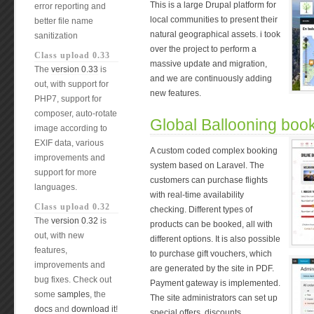
This is a large Drupal platform for
error reporting and
local communities to present their
better file name
natural geographical assets. i took
sanitization
over the project to perform a
Class upload 0.33
massive update and migration,
The
version 0.33
is
and we are continuously adding
out, with support for
new features.
PHP7, support for
composer, auto-rotate
Global Ballooning boo
image according to
EXIF data, various
A custom coded complex booking
improvements and
system based on Laravel. The
support for more
customers can purchase flights
languages.
with real-time availability
Class upload 0.32
checking. Different types of
The
version 0.32
is
products can be booked, all with
out, with new
different options. It is also possible
features,
to purchase gift vouchers, which
improvements and
are generated by the site in PDF.
bug fixes. Check out
Payment gateway is implemented.
some
samples
, the
The site administrators can set up
docs
and
download it
!
special offers, discounts,