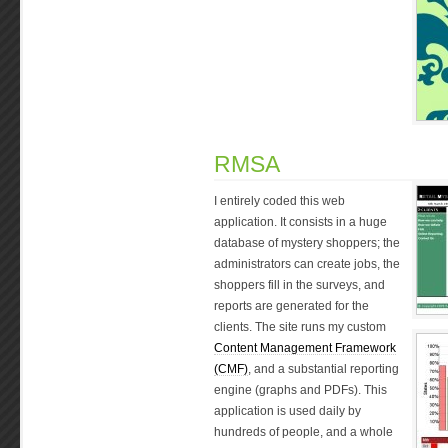
RMSA
I entirely coded this web
application. It consists in a huge
database of mystery shoppers; the
administrators can create jobs, the
shoppers fill in the surveys, and
reports are generated for the
clients. The site runs my custom
Content Management Framework
(CMF)
, and a substantial reporting
engine (graphs and PDFs). This
application is used daily by
hundreds of people, and a whole