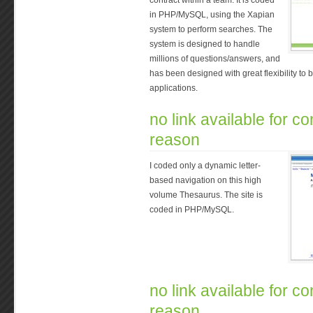
contract within a team. It is coded
in PHP/MySQL, using the Xapian
system to perform searches. The
system is designed to handle
millions of questions/answers, and
has been designed with great flexibility to b
applications.
no link available for con
reason
I coded only a dynamic letter-
based navigation on this high
volume Thesaurus. The site is
coded in PHP/MySQL.
no link available for con
reason