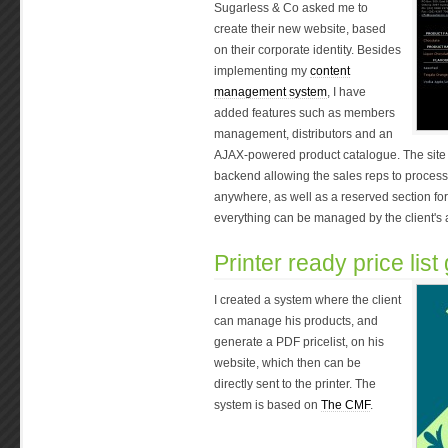
Sugarless & Co asked me to
create their new website, based
on their corporate identity. Besides
implementing my
content
management system
, I have
added features such as members
management, distributors and an
AJAX-powered product catalogue. The site 
backend allowing the sales reps to process o
anywhere, as well as a reserved section for
everything can be managed by the client's ad
Printer ready price list
I created a system where the client
can manage his products, and
generate a PDF pricelist, on his
website, which then can be
directly sent to the printer. The
system is based on
The CMF
.