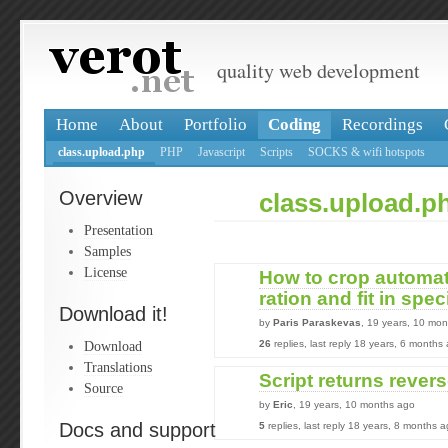
quality web development
Home
About
Portfolio
Coding
Recordings
class.upload.php
PHP
Javascript
Scripts
SOCKS & wifi hotspots
Overview
class.upload.p
Presentation
Samples
License
How to crop automat
ration and fit in spec
Download it!
by
Paris Paraskevas
, 19 years, 10 mo
Download
26
replies, last reply 18 years, 6 months
Translations
Script returns rever
Source
by
Eric
, 19 years, 10 months ago
Docs and support
5
replies, last reply 18 years, 8 months 