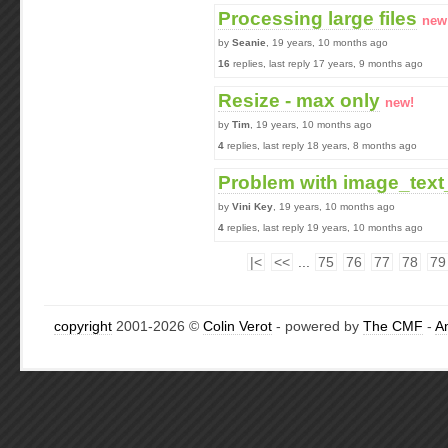
Processing large files
new
by
Seanie
, 19 years, 10 months ago
16
replies, last reply 17 years, 9 months ago
Resize - max only
new!
by
Tim
, 19 years, 10 months ago
4
replies, last reply 18 years, 8 months ago
Problem with image_text
by
Vini Key
, 19 years, 10 months ago
4
replies, last reply 19 years, 10 months ago
|<
<<
...
75
76
77
78
79
copyright
2001-2026 ©
Colin Verot
- powered by
The CMF
-
A