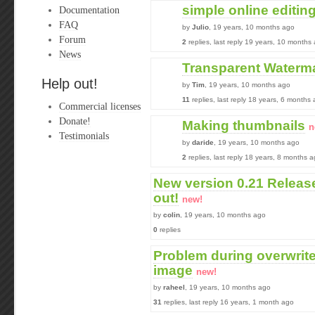
simple online editin
Documentation
FAQ
by
Julio
, 19 years, 10 months ago
Forum
2
replies, last reply 19 years, 10 months
News
Transparent Waterm
Help out!
by
Tim
, 19 years, 10 months ago
11
replies, last reply 18 years, 6 months
Commercial licenses
Donate!
Making thumbnails
n
Testimonials
by
daride
, 19 years, 10 months ago
2
replies, last reply 18 years, 8 months 
New version 0.21 Release
out!
new!
by
colin
, 19 years, 10 months ago
0
replies
Problem during overwrite
image
new!
by
raheel
, 19 years, 10 months ago
31
replies, last reply 16 years, 1 month ago