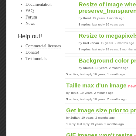
Resize of Image wh
Documentation
preserve_transparen
FAQ
Forum
by
Horst
, 19 years, 1 month ago
News
8
replies, last reply 19 years ago
Resize to megapixel
Help out!
by
Carl Johan
, 19 years, 2 months ago
Commercial licenses
7
replies, last reply 19 years, 2 months 
Donate!
Testimonials
Background color p
by
Anubis
, 19 years, 2 months ago
5
replies, last reply 19 years, 1 month ago
Taille max d'un image
new
by
Tonio
, 19 years, 2 months ago
3
replies, last reply 19 years, 2 months ago
Get image size prior to 
by
Julian
, 19 years, 2 months ago
1
reply, last reply 19 years, 2 months ago
GIF images won't resize