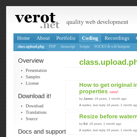
quality web development
Home
About
Portfolio
Coding
Recordings
class.upload.php
PHP
Javascript
Scripts
SOCKS & wifi hotspots
Overview
class.upload.p
Presentation
Samples
License
How to get original 
properties
new!
Download it!
by
Janno
, 19 years, 1 month ago
Download
4
replies, last reply 19 years, 1 month a
Translations
Resize before wate
Source
by
Ed
, 19 years, 1 month ago
Docs and support
2
replies, last reply 19 years, 1 month a