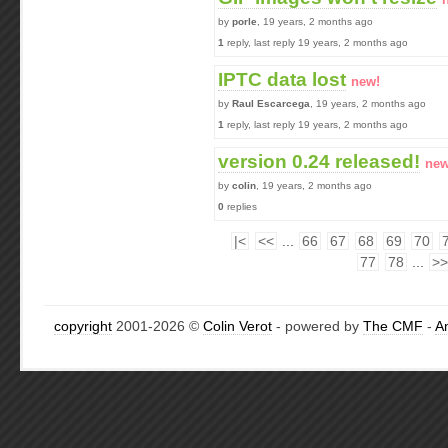
by
porle
, 19 years, 2 months ago
1
reply, last reply 19 years, 2 months ago
IPTC data lost
new!
by
Raul Escarcega
, 19 years, 2 months ago
1
reply, last reply 19 years, 2 months ago
version 0.24 released!
new
by
colin
, 19 years, 2 months ago
0
replies
|<
<<
...
66
67
68
69
70
77
78
...
>>
copyright
2001-2026 ©
Colin Verot
- powered by
The CMF
-
A