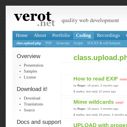
quality web development
Home
About
Portfolio
Coding
Recordings
class.upload.php
PHP
Javascript
Scripts
SOCKS & wifi hotspots
Overview
class.upload.p
Presentation
Samples
License
How to read EXIF
new
by
Roger
, 19 years, 3 months ago
Download it!
3
replies, last reply 10 years ago
Download
Mime wildcards
new!
Translations
by
Roger
, 19 years, 3 months ago
Source
2
replies, last reply 19 years, 3 months 
Docs and support
UPLOAD with proges