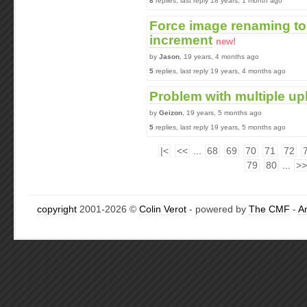
8
replies, last reply 18 years, 1 month ago
Force image renaming to 
increment
new!
by
Jason
, 19 years, 4 months ago
5
replies, last reply 19 years, 4 months ago
Problem with multiple upl
by
Geizon
, 19 years, 5 months ago
5
replies, last reply 19 years, 5 months ago
|<
<<
...
68
69
70
71
72
79
80
...
>>
copyright
2001-2026 ©
Colin Verot
- powered by
The CMF
-
A