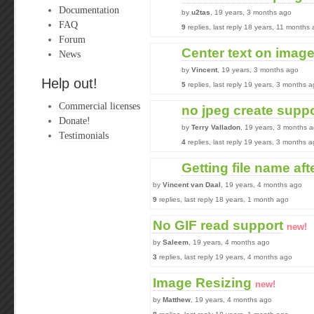
Documentation
by
u2tas
, 19 years, 3 months ago
FAQ
9
replies, last reply 18 years, 11 months
Forum
Center text on imag
News
by
Vincent
, 19 years, 3 months ago
Help out!
5
replies, last reply 19 years, 3 months 
Commercial licenses
no jpeg create supp
Donate!
by
Terry Valladon
, 19 years, 3 months 
Testimonials
4
replies, last reply 19 years, 3 months 
Getting file name af
by
Vincent van Daal
, 19 years, 4 months ago
9
replies, last reply 18 years, 1 month ago
No GIF read support
new!
by
Saleem
, 19 years, 4 months ago
3
replies, last reply 19 years, 4 months ago
Image Resizing
new!
by
Matthew
, 19 years, 4 months ago