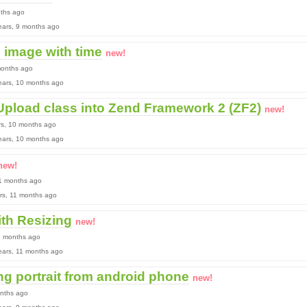
nths ago
 years, 9 months ago
image with time
new!
months ago
 years, 10 months ago
 Upload class into Zend Framework 2 (ZF2)
new!
rs, 10 months ago
 years, 10 months ago
new!
11 months ago
ears, 11 months ago
th Resizing
new!
11 months ago
 years, 11 months ago
ng portrait from android phone
new!
onths ago