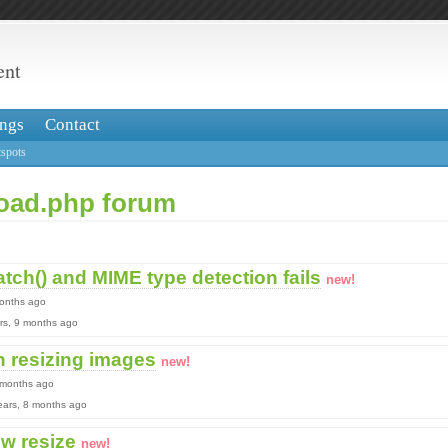
ent
ngs
Contact
spots
load.php forum
tch() and MIME type detection fails
new!
months ago
ears, 9 months ago
 resizing images
new!
9 months ago
 years, 8 months ago
w resize
new!