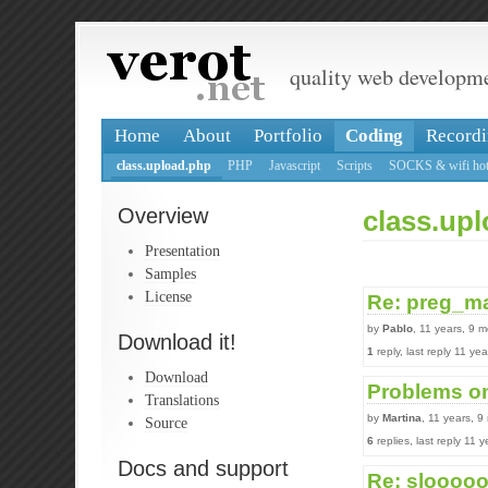
quality web developm
Home
About
Portfolio
Coding
Recordi
class.upload.php
PHP
Javascript
Scripts
SOCKS & wifi hot
Overview
class.up
Presentation
Samples
License
Re: preg_ma
by
Pablo
, 11 years, 9 
Download it!
1
reply, last reply 11 y
Download
Problems on
Translations
by
Martina
, 11 years, 
Source
6
replies, last reply 11
Docs and support
Re: slooooo