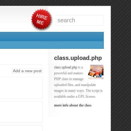
class.upload.php
class.upload.php
is a
Add a new post
powerful and mature
PHP class to manage
uploaded files, and manipulate
images in many ways. The script is
available under a GPL license.
more info about the class