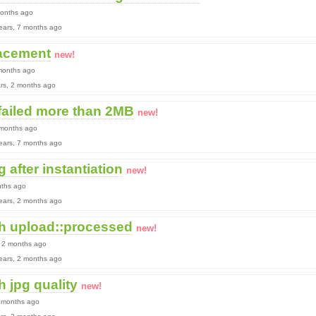
months ago
 years, 7 months ago
lacement
new!
 months ago
ears, 2 months ago
failed more than 2MB
new!
 months ago
 years, 7 months ago
 after instantiation
new!
nths ago
 years, 2 months ago
h upload::processed
new!
, 2 months ago
 years, 2 months ago
 jpg quality
new!
2 months ago