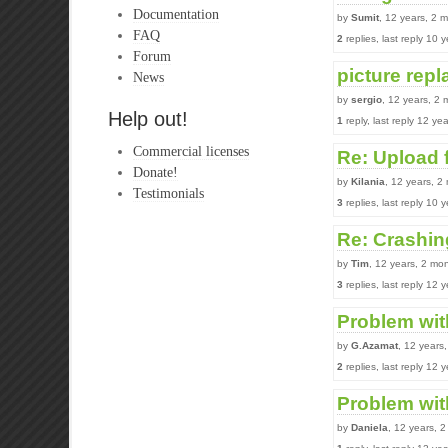
Documentation
by
Sumit
, 12 years, 2 
FAQ
2
replies, last reply 10
Forum
picture rep
News
by
sergio
, 12 years, 2
Help out!
1
reply, last reply 12 y
Commercial licenses
Re: Upload 
Donate!
by
Kilania
, 12 years, 2
Testimonials
3
replies, last reply 10
Re: Crashing
by
Tim
, 12 years, 2 mo
3
replies, last reply 12
Problem wit
by
G.Azamat
, 12 years
2
replies, last reply 12
Problem with
by
Daniela
, 12 years, 