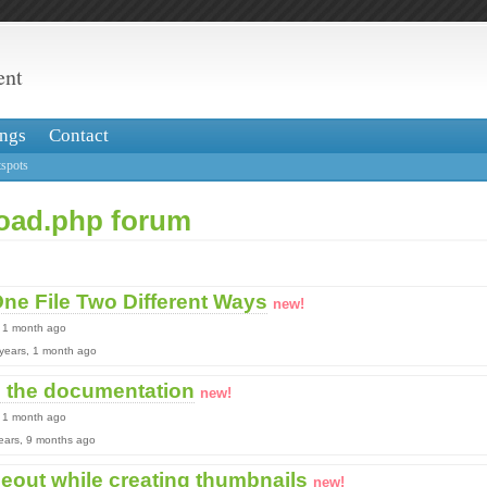
ent
ngs
Contact
spots
load.php forum
ne File Two Different Ways
new!
, 1 month ago
2 years, 1 month ago
n the documentation
new!
, 1 month ago
 years, 9 months ago
meout while creating thumbnails
new!