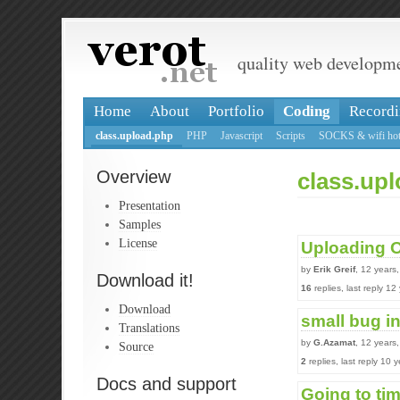
quality web developm
Home
About
Portfolio
Coding
Recordi
class.upload.php
PHP
Javascript
Scripts
SOCKS & wifi hot
Overview
class.up
Presentation
Samples
License
Uploading O
by
Erik Greif
, 12 years
Download it!
16
replies, last reply 1
Download
small bug i
Translations
by
G.Azamat
, 12 years
Source
2
replies, last reply 10
Docs and support
Going to ti