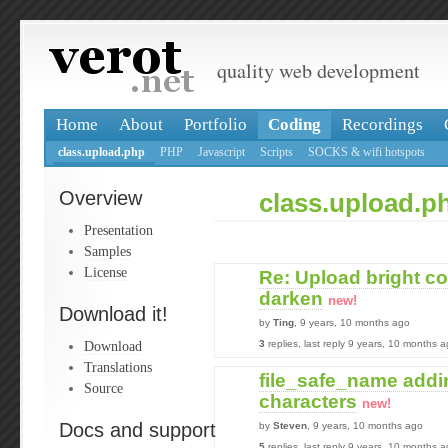
quality web development
Home
About
Portfolio
Coding
Recordings
class.upload.php
PHP
Javascript
Scripts
SOCKS & wifi hotspots
Overview
class.upload.p
Presentation
Samples
License
Re: Upload bright c
darken
new!
Download it!
by
Ting
, 9 years, 10 months ago
Download
3
replies, last reply 9 years, 10 months 
Translations
file_safe_name addi
Source
characters
new!
Docs and support
by
Steven
, 9 years, 10 months ago
5
replies, last reply 9 years, 10 months 