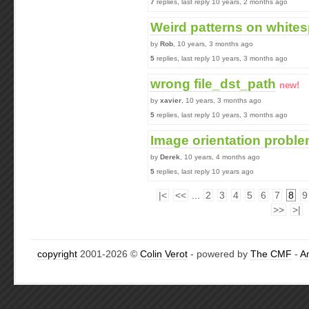
7
replies, last reply 10 years, 2 months ago
Weird patterns on white
by
Rob
, 10 years, 3 months ago
5
replies, last reply 10 years, 3 months ago
wrong file_dst_path
new!
by
xavier
, 10 years, 3 months ago
5
replies, last reply 10 years, 3 months ago
Image orientation probl
by
Derek
, 10 years, 4 months ago
5
replies, last reply 10 years ago
|<
<<
...
2
3
4
5
6
7
8
9
>>
>|
copyright
2001-2026 ©
Colin Verot
- powered by
The CMF
-
A