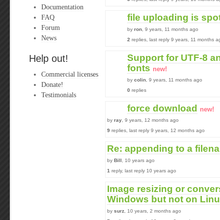
Documentation
file uploading is spo
FAQ
Forum
by
ron
, 9 years, 11 months ago
News
2
replies, last reply 9 years, 11 months a
Support for UTF-8 a
Help out!
fonts
new!
Commercial licenses
by
colin
, 9 years, 11 months ago
Donate!
0
replies
Testimonials
force download
new!
by
ray
, 9 years, 12 months ago
9
replies, last reply 9 years, 12 months ago
Re: appending to a filen
by
Bill
, 10 years ago
1
reply, last reply 10 years ago
Image resizing or conve
Windows but not on Lin
by
surz
, 10 years, 2 months ago