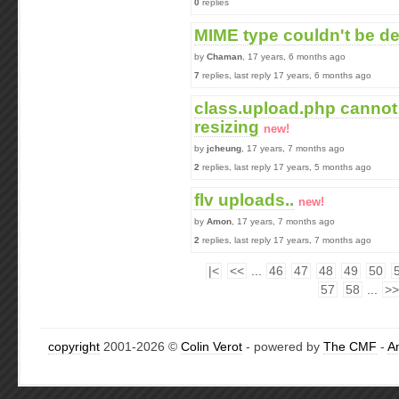
0
replies
MIME type couldn't be d
by
Chaman
, 17 years, 6 months ago
7
replies, last reply 17 years, 6 months ago
class.upload.php cannot
resizing
new!
by
jcheung
, 17 years, 7 months ago
2
replies, last reply 17 years, 5 months ago
flv uploads..
new!
by
Amon
, 17 years, 7 months ago
2
replies, last reply 17 years, 7 months ago
|<
<<
...
46
47
48
49
50
57
58
...
>>
copyright
2001-2026 ©
Colin Verot
- powered by
The CMF
-
A