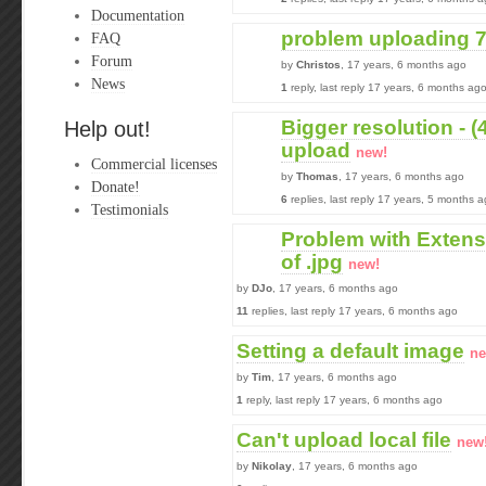
Documentation
problem uploading 7z
FAQ
Forum
by
Christos
, 17 years, 6 months ago
News
1
reply, last reply 17 years, 6 months ag
Bigger resolution - (
Help out!
upload
new!
Commercial licenses
by
Thomas
, 17 years, 6 months ago
Donate!
6
replies, last reply 17 years, 5 months 
Testimonials
Problem with Extensio
of .jpg
new!
by
DJo
, 17 years, 6 months ago
11
replies, last reply 17 years, 6 months ago
Setting a default image
ne
by
Tim
, 17 years, 6 months ago
1
reply, last reply 17 years, 6 months ago
Can't upload local file
new
by
Nikolay
, 17 years, 6 months ago