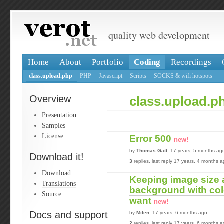
quality web development
Home
About
Portfolio
Coding
Recordings
class.upload.php
PHP
Javascript
Scripts
SOCKS & wifi hotspots
Overview
class.upload.p
Presentation
Samples
License
Error 500
new!
by
Thomas Gatt
, 17 years, 5 months ag
Download it!
3
replies, last reply 17 years, 4 months 
Download
Keeping image size a
Translations
background with color
Source
want
new!
Docs and support
by
Milen
, 17 years, 6 months ago
2
replies, last reply 17 years, 6 months 