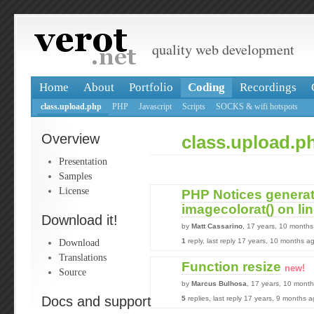
quality web development
Home
About
Portfolio
Coding
Recordings
class.upload.php
PHP
Javascript
Scripts
SOCKS & wifi hotspots
Overview
class.upload.p
Presentation
Samples
License
PHP Notices genera
imagecolorat() on li
Download it!
by
Matt Cassarino
, 17 years, 10 month
Download
1
reply, last reply 17 years, 10 months a
Translations
Function resize
new!
Source
by
Marcus Bulhosa
, 17 years, 10 mont
Docs and support
5
replies, last reply 17 years, 9 months 