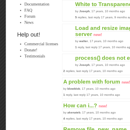
White to Transparen
Documentation
FAQ
by
Joseph
, 17 years, 10 months ago
Forum
5
replies, last reply 17 years, 9 months 
News
Load and resize im
server
Help out!
new!
by
walter
, 17 years, 10 months ago
Commercial licenses
1
reply, last reply 17 years, 10 months a
Donate!
Testimonials
process() does not 
by
Joseph
, 17 years, 10 months ago
2
replies, last reply 17 years, 10 months ago
A problem with forum
new!
by
blowblob
, 17 years, 10 months ago
1
reply, last reply 17 years, 10 months ago
How can i...?
new!
by
akenateb
, 17 years, 10 months ago
4
replies, last reply 17 years, 10 months ago
Remove file_new_name_