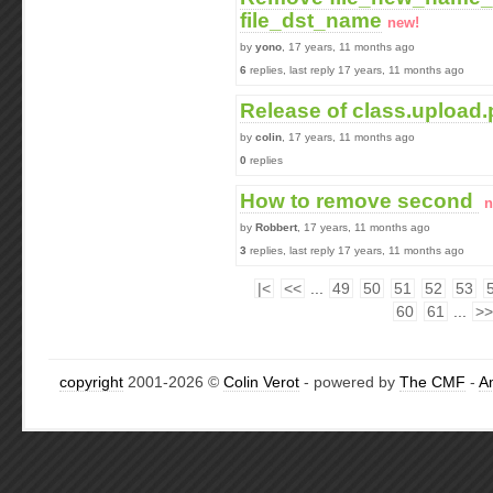
file_dst_name
new!
by
yono
, 17 years, 11 months ago
6
replies, last reply 17 years, 11 months ago
Release of class.upload
by
colin
, 17 years, 11 months ago
0
replies
How to remove second
n
by
Robbert
, 17 years, 11 months ago
3
replies, last reply 17 years, 11 months ago
|<
<<
...
49
50
51
52
53
60
61
...
>>
copyright
2001-2026 ©
Colin Verot
- powered by
The CMF
-
A