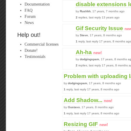
disable extensions 
Documentation
FAQ
by
Rushhh
, 17 years, 7 months ago
Forum
2
replies, last reply 13 years ago
News
Gif Security Issue
new
Help out!
by
Steve
, 17 years, 8 months ago
1
reply, last reply 17 years, 8 months ag
Commercial licenses
Donate!
Ah-ha
new!
Testimonials
by
dodgingspam
, 17 years, 8 months a
2
replies, last reply 17 years, 8 months 
Problem with uploading 
by
dodgingspam
, 17 years, 8 months ago
1
reply, last reply 17 years, 8 months ago
Add Shadow...
new!
by
Gustavo
, 17 years, 8 months ago
1
reply, last reply 17 years, 8 months ago
Resizing GIF
new!