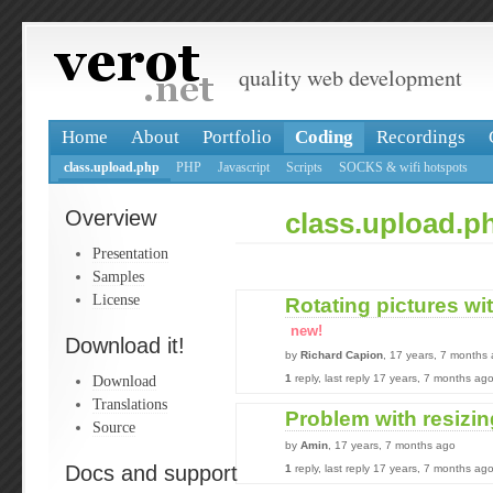
quality web development
Home
About
Portfolio
Coding
Recordings
class.upload.php
PHP
Javascript
Scripts
SOCKS & wifi hotspots
Overview
class.upload.p
Presentation
Samples
License
Rotating pictures wi
new!
Download it!
by
Richard Capion
, 17 years, 7 months
Download
1
reply, last reply 17 years, 7 months ag
Translations
Problem with resizing
Source
by
Amin
, 17 years, 7 months ago
Docs and support
1
reply, last reply 17 years, 7 months ag