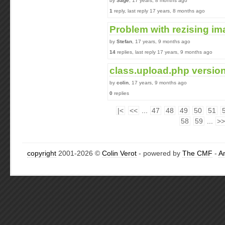
by
Sage
, 17 years, 8 months ago
1
reply, last reply 17 years, 8 months ago
Problem with rezising ima
by
Stefan
, 17 years, 9 months ago
14
replies, last reply 17 years, 9 months ago
class.upload.php version
by
colin
, 17 years, 9 months ago
0
replies
|<
<<
...
47
48
49
50
51
58
59
...
>>
copyright
2001-2026 ©
Colin Verot
- powered by
The CMF
-
A